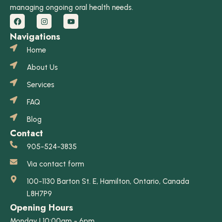
managing ongoing oral health needs.
Navigations
Home
About Us
Services
FAQ
Blog
Contact
905-524-3835
Via contact form
100-1130 Barton St. E, Hamilton, Ontario, Canada
L8H7P9
Opening Hours
Monday | 10:00am - 6pm