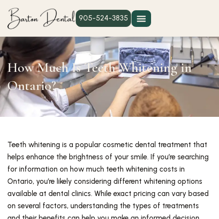
905-524-3835
How Much Is Teeth Whitening in
Ontario?
Teeth whitening is a popular cosmetic dental treatment that
helps enhance the brightness of your smile. If you’re searching
for information on how much teeth whitening costs in
Ontario, you’re likely considering different whitening options
available at dental clinics. While exact pricing can vary based
on several factors, understanding the types of treatments
and their benefits can help you make an informed decision.