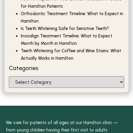
for Hamilton Patients
Orthodontic Treatment Timeline: What to Expect in
Hamilton
Is Teeth Whitening Safe for Sensitive Teeth?
Invisalign Treatment Timeline: What to Expect
Month by Month in Hamilton
Teeth Whitening for Coffee and Wine Stains: What
Actually Works in Hamilton
Categories
We care for patients of all ages at our Hamilton clinic —
from young children having their first visit to adults