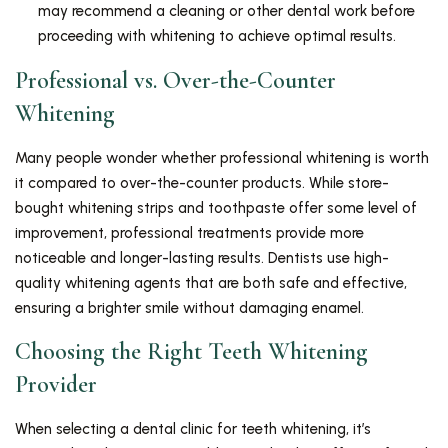
may recommend a cleaning or other dental work before
proceeding with whitening to achieve optimal results.
Professional vs. Over-the-Counter
Whitening
Many people wonder whether professional whitening is worth
it compared to over-the-counter products. While store-
bought whitening strips and toothpaste offer some level of
improvement, professional treatments provide more
noticeable and longer-lasting results. Dentists use high-
quality whitening agents that are both safe and effective,
ensuring a brighter smile without damaging enamel.
Choosing the Right Teeth Whitening
Provider
When selecting a dental clinic for teeth whitening, it’s