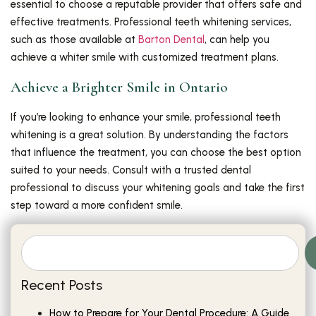
essential to choose a reputable provider that offers safe and
effective treatments. Professional teeth whitening services,
such as those available at
Barton Dental
, can help you
achieve a whiter smile with customized treatment plans.
Achieve a Brighter Smile in Ontario
If you’re looking to enhance your smile, professional teeth
whitening is a great solution. By understanding the factors
that influence the treatment, you can choose the best option
suited to your needs. Consult with a trusted dental
professional to discuss your whitening goals and take the first
step toward a more confident smile.
Recent Posts
How to Prepare for Your Dental Procedure: A Guide