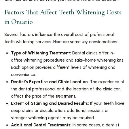
Factors That Affect Teeth Whitening Costs
in Ontario
Several factors influence the overall cost of professional
teeth whitening services. Here are some key considerations:
Type of Whitening Treatment:
Dental clinics offer in-
office whitening procedures and take-home whitening kits.
Each option provides different levels of whitening and
convenience.
Dentist’s Expertise and Clinic Location:
The experience of
the dental professional and the location of the clinic can
affect the price of the treatment.
Extent of Staining and Desired Results:
If your teeth have
deep stains or discoloration, additional sessions or
stronger whitening agents may be required.
Additional Dental Treatments:
In some cases, a dentist