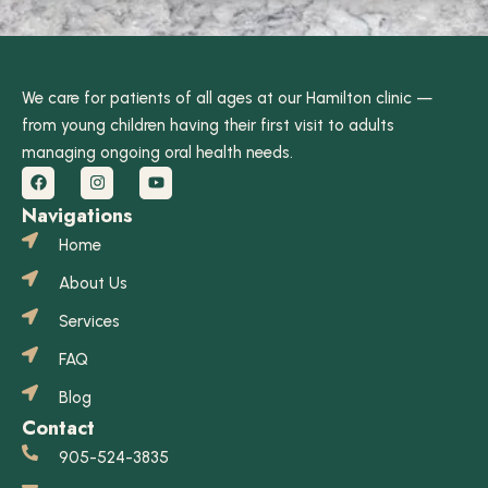
We care for patients of all ages at our Hamilton clinic —
from young children having their first visit to adults
managing ongoing oral health needs.
Navigations
Home
About Us
Services
FAQ
Blog
Contact
905-524-3835