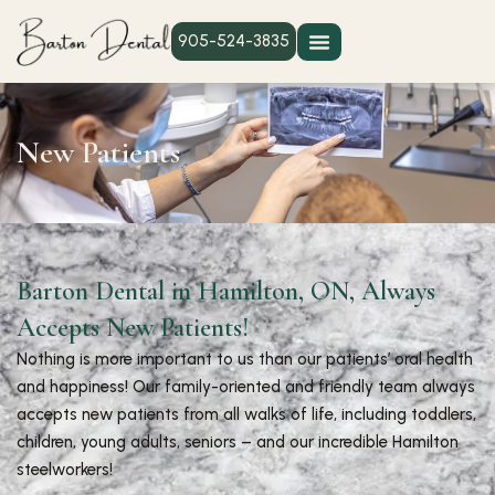
905-524-3835
New Patients
Barton Dental in Hamilton, ON, Always
Accepts New Patients!
Nothing is more important to us than our patients’ oral health
and happiness! Our family-oriented and friendly team always
accepts new patients from all walks of life, including toddlers,
children, young adults, seniors – and our incredible Hamilton
steelworkers!