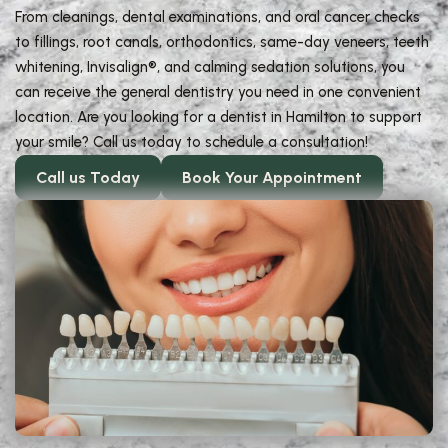
From cleanings, dental examinations, and oral cancer checks
to fillings, root canals, orthodontics, same-day veneers, teeth
whitening, Invisalign®, and calming sedation solutions, you
can receive the general dentistry you need in one convenient
location. Are you looking for a dentist in Hamilton to support
your smile? Call us today to schedule a consultation!
Call us Today
Book Your Appointment